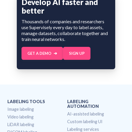
Develop AI faster and
better
Thousands of companies and researchers
use Supervisely every day to label assets,
manage datasets, collaborate together and
train neural networks.
GET A DEMO
SIGN UP
LABELING TOOLS
LABELING
AUTOMATION
Image labeling
AI-assisted labeling
Video labeling
Custom labeling UI
LiDAR labeling
Labeling services