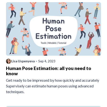
Lisa Uspenyeva
•
Sep 4, 2023
Human Pose Estimation: all you need to
know
Get ready to be impressed by how quickly and accurately
Supervisely can estimate human poses using advanced
techniques.