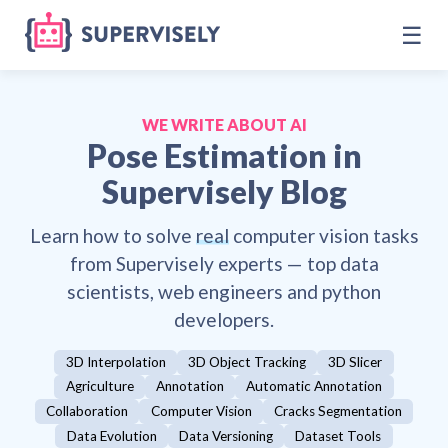
☰
WE WRITE ABOUT AI
Pose Estimation
in
Supervisely Blog
Learn how to solve
real
computer vision tasks
from Supervisely experts — top data
scientists, web engineers and python
developers.
3D Interpolation
3D Object Tracking
3D Slicer
Agriculture
Annotation
Automatic Annotation
Collaboration
Computer Vision
Cracks Segmentation
Data Evolution
Data Versioning
Dataset Tools