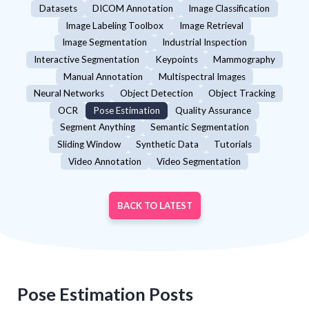
Datasets
DICOM Annotation
Image Classification
Image Labeling Toolbox
Image Retrieval
Image Segmentation
Industrial Inspection
Interactive Segmentation
Keypoints
Mammography
Manual Annotation
Multispectral Images
Neural Networks
Object Detection
Object Tracking
OCR
Pose Estimation
Quality Assurance
Segment Anything
Semantic Segmentation
Sliding Window
Synthetic Data
Tutorials
Video Annotation
Video Segmentation
BACK TO LATEST
Pose Estimation
Posts