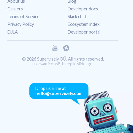
About us
Blog
Careers
Developer docs
Terms of Service
Slack chat
Privacy Policy
Ecosystem index
EULA
Developer portal
© 2026 Supervisely OÜ. All rights reserved.
icons8
freepik
slidesgo
Built with
,
,
.
Drop us a line at
hello@supervisely.com