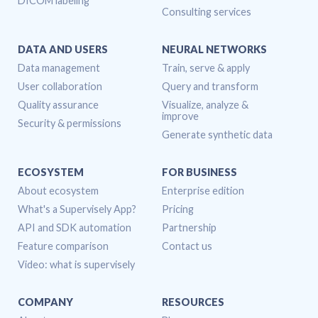
DICOM labeling
Consulting services
DATA AND USERS
NEURAL NETWORKS
Data management
Train, serve & apply
User collaboration
Query and transform
Quality assurance
Visualize, analyze &
improve
Security & permissions
Generate synthetic data
ECOSYSTEM
FOR BUSINESS
About ecosystem
Enterprise edition
What's a Supervisely App?
Pricing
API and SDK automation
Partnership
Feature comparison
Contact us
Video: what is supervisely
COMPANY
RESOURCES