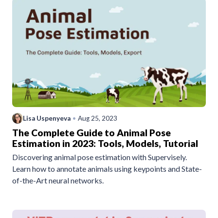
Lisa Uspenyeva
•
Aug 25, 2023
The Complete Guide to Animal Pose
Estimation in 2023: Tools, Models, Tutorial
Discovering animal pose estimation with Supervisely.
Learn how to annotate animals using keypoints and State-
of-the-Art neural networks.