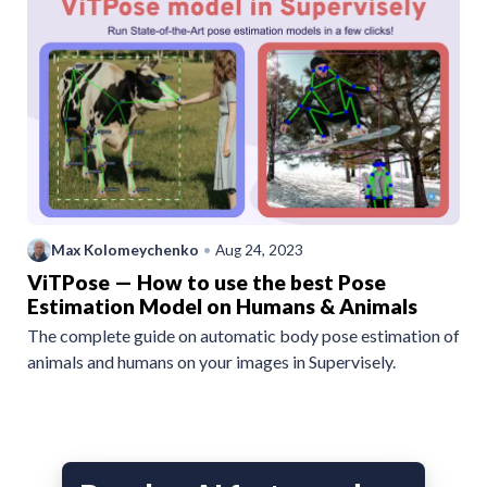
Max Kolomeychenko
•
Aug 24, 2023
ViTPose — How to use the best Pose
Estimation Model on Humans & Animals
The complete guide on automatic body pose estimation of
animals and humans on your images in Supervisely.