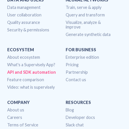
DATA AND USERS
NEURAL NETWORKS
Data management
Train, serve & apply
User collaboration
Query and transform
Quality assurance
Visualize, analyze &
improve
Security & permissions
Generate synthetic data
ECOSYSTEM
FOR BUSINESS
About ecosystem
Enterprise edition
What's a Supervisely App?
Pricing
API and SDK automation
Partnership
Feature comparison
Contact us
Video: what is supervisely
COMPANY
RESOURCES
About us
Blog
Careers
Developer docs