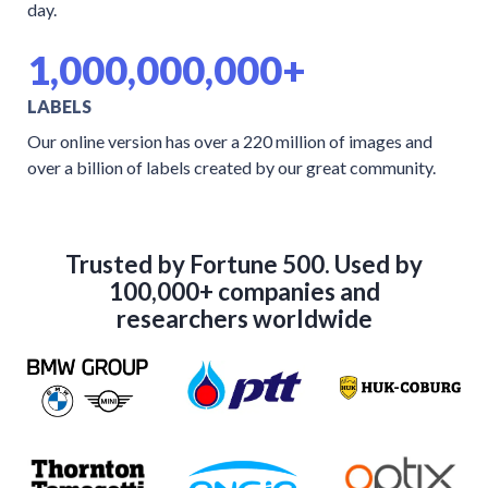
day.
1,000,000,000+
LABELS
Our online version has over a 220 million of images and
over a billion of labels created by our great community.
Trusted by Fortune 500. Used by
100,000+ companies and
researchers worldwide