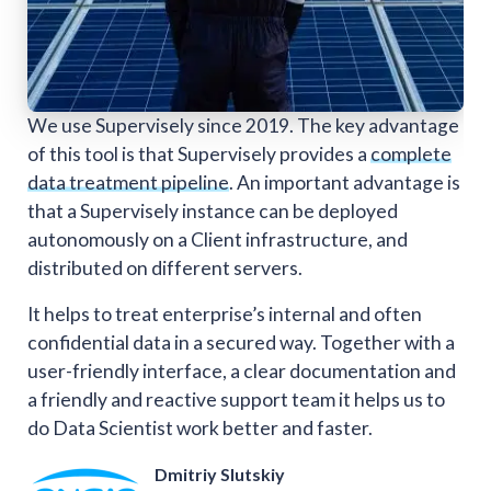
We use Supervisely since 2019. The key advantage
of this tool is that Supervisely provides a
complete
data treatment pipeline
. An important advantage is
that a Supervisely instance can be deployed
autonomously on a Client infrastructure, and
distributed on different servers.
It helps to treat enterprise’s internal and often
confidential data in a secured way. Together with a
user-friendly interface, a clear documentation and
a friendly and reactive support team it helps us to
do Data Scientist work better and faster.
Dmitriy Slutskiy