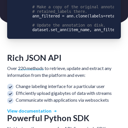
# Make a copy of the original annotation,
# retained_labels there.
        ann_filtered = ann.clone(labels=retained_l
# Update the annotation on disk.
Rich JSON API
Over
220 methods
to retrieve, update and extract any
information from the platform and even:
Change labeling interface for a particular user
Efficiently upload gigabytes of data with streams
Communicate with applications via websockets
View documentation
Powerful Python SDK