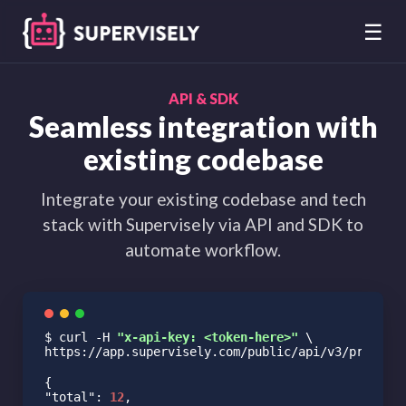
☰
API & SDK
Seamless integration with
existing codebase
Integrate your existing codebase and tech
stack with Supervisely via API and SDK to
automate workflow.
$ curl -H 
"x-api-key: <token-here>"
 \
https://app.supervisely.com/public/api/v3/project
"total"
: 
12