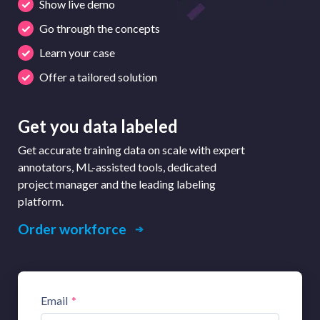
Show live demo
Go through the concepts
Learn your case
Offer a tailored solution
Get you data labeled
Get accurate training data on scale with expert
annotators, ML-assisted tools, dedicated
project manager and the leading labeling
platform.
Order workforce
Email