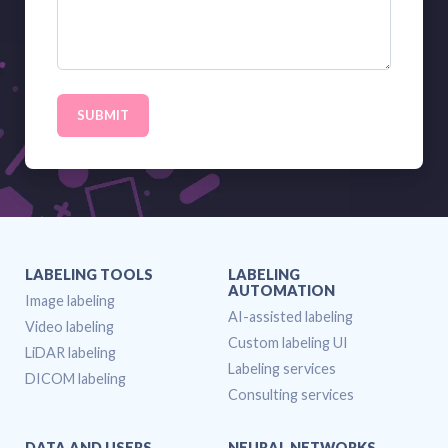
SUBMIT
LABELING TOOLS
LABELING
AUTOMATION
Image labeling
AI-assisted labeling
Video labeling
Custom labeling UI
LiDAR labeling
Labeling services
DICOM labeling
Consulting services