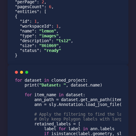
"perPage"
: 
2
"pagesCount"
: 
6
"entities"
: [

{

"id"
: 
1
,

"workspaceId"
: 
1
,

"name"
: 
"lemon"
,

"type"
: 
"images"
,

"description"
: 
"ts12"
,

"size"
: 
"861069"
,

"status"
: 
"ready"
}
for
 dataset 
in
 cloned_project:

    print(
"Dataset: "
, dataset.name)

for
 item_name 
in
 dataset:

        ann_path = dataset.get_ann_path(item_name)
        ann = sly.Annotation.load_json_file(ann_pa
# Apply the filtering to find the labels 
# Only keep Polygon labels with large eno
        retained_labels = [

            label 
for
 label 
in
 ann.labels

if
 isinstance(label.geometry, sly.Pol