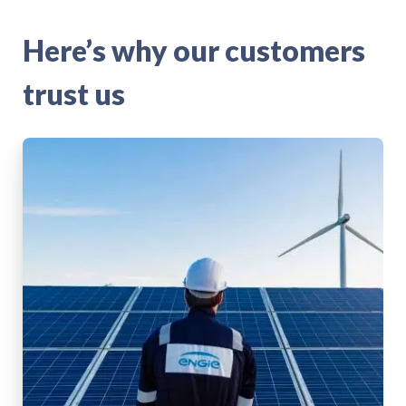
Here’s why our customers
trust us