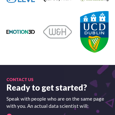
CONTACT US
Ready to get started?
Speak with people who are on the same page
with you. An actual data scientist will: