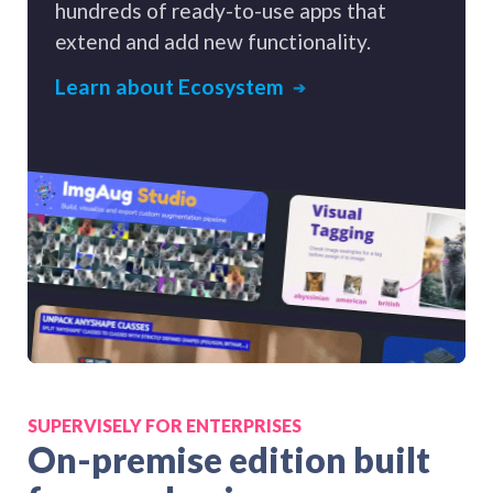
hundreds of ready-to-use apps that
extend and add new functionality.
Learn about Ecosystem
SUPERVISELY FOR ENTERPRISES
On-premise edition built