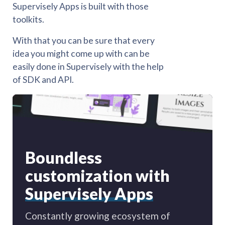
Supervisely Apps is built with those
toolkits.
With that you can be sure that every
idea you might come up with can be
easily done in Supervisely with the help
of SDK and API.
Boundless
customization with
Supervisely Apps
Constantly growing ecosystem of