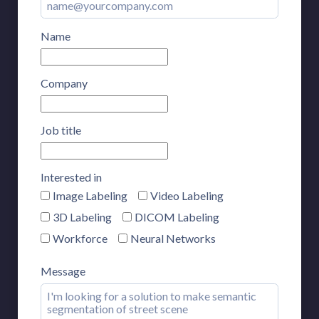
Name
Company
Job title
Interested in
Image Labeling
Video Labeling
3D Labeling
DICOM Labeling
Workforce
Neural Networks
Message