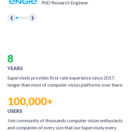
PhD Research Engineer
❮
❯
8
YEARS
Supervisely provides first-rate experience since 2017,
longer than most of computer vision platforms over there.
100,000+
USERS
Join community of thousands computer vision enthusiasts
and companies of every size that use Supervisely every