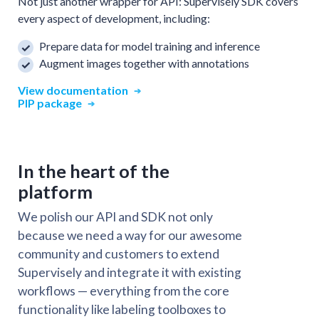
Not just another wrapper for API: Supervisely SDK covers
every aspect of development, including:
Prepare data for model training and inference
Augment images together with annotations
View documentation
PIP package
In the heart of the
platform
We polish our API and SDK not only
because we need a way for our awesome
community and customers to extend
Supervisely and integrate it with existing
workflows — everything from the core
functionality like labeling toolboxes to