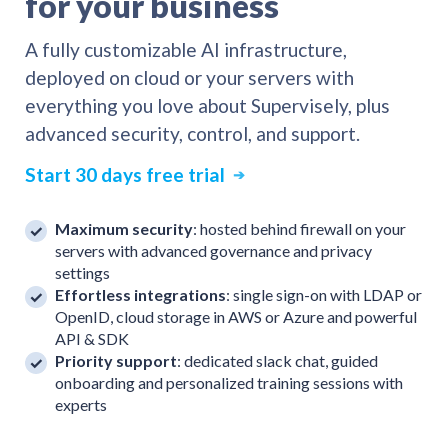
for your business
A fully customizable AI infrastructure,
deployed on cloud or your servers with
everything you love about Supervisely, plus
advanced security, control, and support.
Start 30 days free trial
➔
Maximum security
: hosted behind firewall on your
servers with advanced governance and privacy
settings
Effortless integrations
: single sign-on with LDAP or
OpenID, cloud storage in AWS or Azure and powerful
API & SDK
Priority support
: dedicated slack chat, guided
onboarding and personalized training sessions with
experts