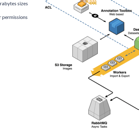
erabytes sizes
er permissions