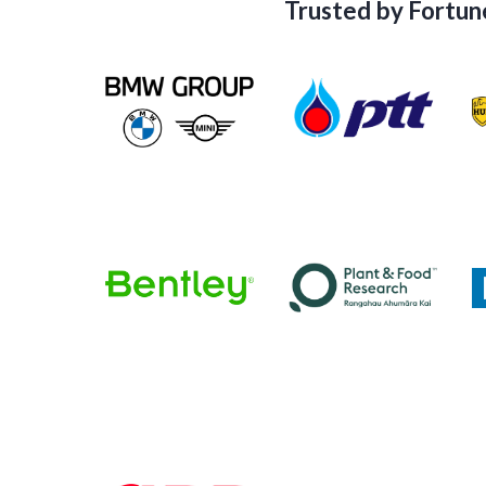
Trusted by Fortun