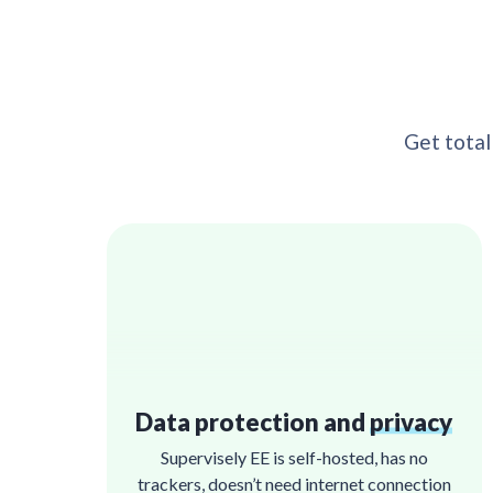
Get total
Data protection and
privacy
Supervisely EE is self-hosted, has no
trackers, doesn’t need internet connection