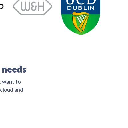
s needs
t want to
 cloud and