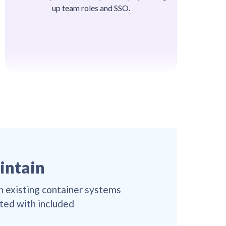
up team roles and SSO.
👌
👌
👌
👌
👌
👌
👌
😎

😎
👌

😎
👌
👌
😎
👌
👌
😎
👌
👌
😎
😎

👌
😎
😎
👌
😎
👌
😎
👌
😎
👌

👌
😎
👌

👌
😎
👌
😎
😎
👌
😎
😎
👌
😎
aintain
👌

😎
👌
😎
😎
👌

😎
😎
👌
😎
👌
😎
👌
😎
👌
😎
👌
👌
in existing container systems
😎
👌
👌
😎
😎

👌
😎
😎
👌
ated with included
😎
😎
👌
👌
😎

👌
👌
😎
👌

👌
😎
👌
😎