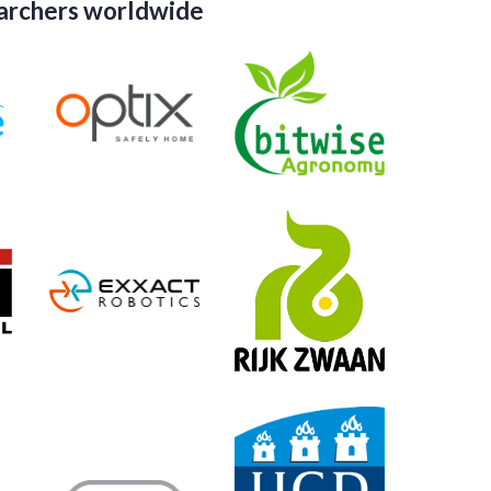
earchers worldwide