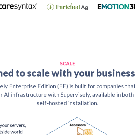
SCALE
ed to scale with your busines
ely Enterprise Edition (EE) is built for companies tha
ir AI infrastructure with Supervisely, available in both
self-hosted installation.
 your servers,
tside world