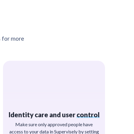
s for more
Identity care and user
control
Make sure only approved people have
access to your data in Supervisely by setting