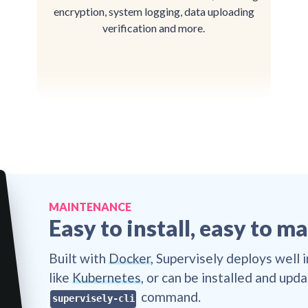
encryption, system logging, data uploading
verification and more.
🔒
🔒
🔒
🔒

🔒

👌
👌
👌
👌
🔒

🔒
👌
🔒
🔒
👌
👌
🔒
👌
👌
🔒
🔒
👌

👌
🔒
🔒
👌
😎
🔒
🔒
🔒
👌
😎
🔒
👌
MAINTENANCE
🔒
🔒
👌
😎
👌
🔒
👌
😎
👌
🔒
Easy to install, easy to m

👌
👌
🔒
😎
🔒
👌

😎
🔒
👌

👌
😎
👌
👌
😎
👌
👌
😎
😎
👌
Built with
Docker
, Supervisely deploys well 
🔒
👌
😎
😎
🔒

👌
😎
🔒
😎
🔒
👌
👌
🔒
like
Kubernetes
, or can be installed and upd
🔒
👌
👌
🔒
👌

👌
🔒
👌
🔒
command.
👌
🔒
supervisely-cli
👌