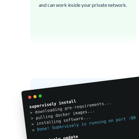
and can work inside your private network.

🔒
🔒
🔒
🔒
🔒
🔒
🔒
🔒
🔒
🔒
🔒
🔒
🔒
🔒
👌
🔒
👌
🔒
👌
🔒
🔒
🔒
👌
🔒
🔒
🔒
supervisely install
> downloading pre-requirements...
🔒
🔒
👌

🔒
👌
🔒

👌
🔒
🔒
> pulling docker images...
👌
🔒
🔒
🔒
👌
🔒
🔒
> installing software...
🔒
👌
Done! Supervisely is running on port :80
👌

🔒
👌
👌
🔒
🔒
🔒
🔒
🔒
🔒
🔒
>
🔒
🔒
🔒