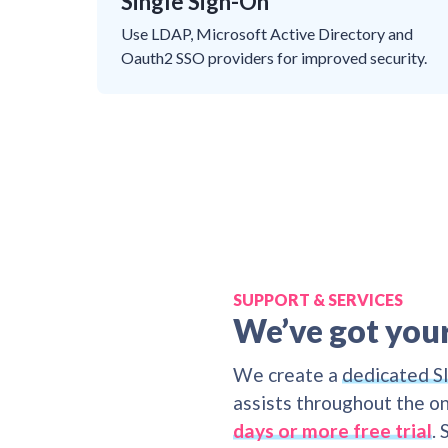
Single Sign-On
Use LDAP, Microsoft Active Directory and
Oauth2 SSO providers for improved security.
SUPPORT & SERVICES
We’ve got you
We create a
dedicated S
assists throughout the on
days or more free trial
.