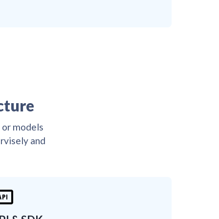
😎
👌
😎
😎
👌
😎

👌
😎
👌
😎
😎
😎
😎
😎
😎
😎
😎
😎
😎
😎
😎
cture
D or models
ervisely and