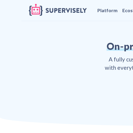
Platform
Eco
On-pr
A fully c
with everyt