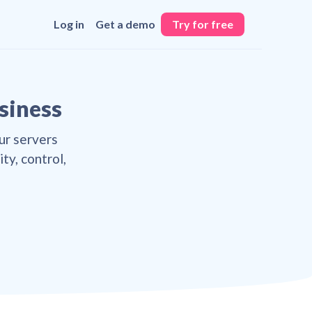
Log in
Get a demo
Try for free
usiness
ur servers
ty, control,