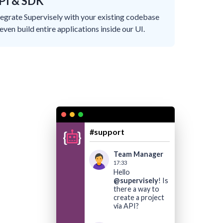
PI & SDK
tegrate Supervisely with your existing codebase
 even build entire applications inside our UI.
#support
Team Manager
17:33
Hello
@supervisely
! Is
there a way to
create a project
via API?