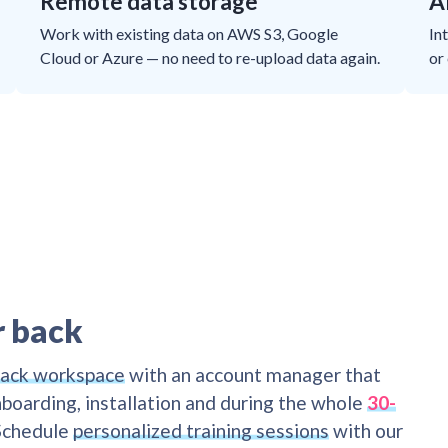
Remote data storage
A
Work with existing data on AWS S3, Google
In
Cloud or Azure — no need to re-upload data again.
or
r back
lack workspace
with an account manager that
boarding, installation and during the whole
30-
 Schedule
personalized training sessions
with our