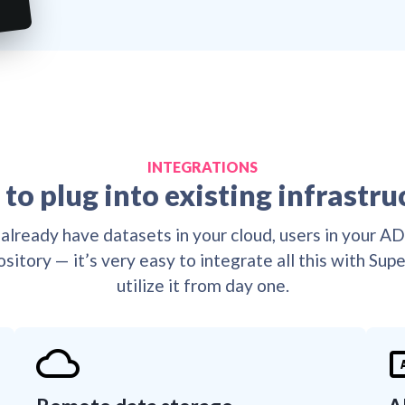

🔒
👌
👌
🔒
👌
👌
🔒

👌
🔒
👌
😎
🔒
👌
😎
🔒
👌
👌

😎
👌
👌
😎
👌
👌
😎
👌
😎
👌
😎
👌
😎
👌
😎
👌
👌
😎
👌
😎
😎
😎
INTEGRATIONS
 to plug into existing infrastru
already have datasets in your cloud, users in your A
ository — it’s very easy to integrate all this with Sup
utilize it from day one.