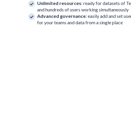
Unlimited resources
: ready for datasets of T
and hundreds of users working simultaneously
Advanced governance
: easily add and set us
for your teams and data from a single place