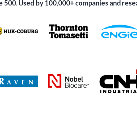
e 500. Used by 100,000+ companies and res