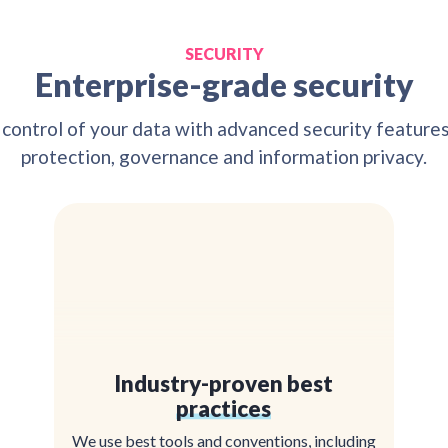
SECURITY
Enterprise-grade security
 control of your data with advanced security feature
protection, governance and information privacy.
Industry-proven best
practices
We use best tools and conventions, including