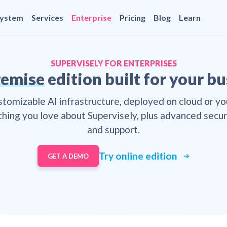
system
Services
Enterprise
Pricing
Blog
Learn
SUPERVISELY FOR ENTERPRISES
emise
edition built for your b
ustomizable AI infrastructure, deployed on cloud or yo
hing you love about Supervisely, plus advanced securi
and support.
Try online edition
GET A DEMO