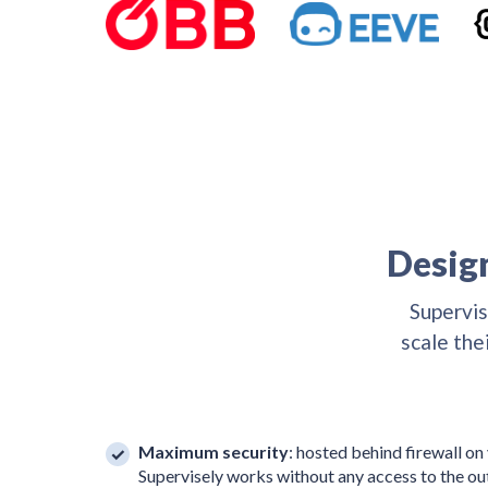
Design
Supervis
scale the
Maximum security
: hosted behind firewall on
Supervisely works without any access to the ou