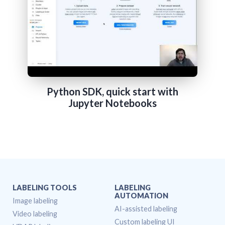
Python SDK, quick start with
Jupyter Notebooks
LABELING TOOLS
LABELING
AUTOMATION
Image labeling
AI-assisted labeling
Video labeling
Custom labeling UI