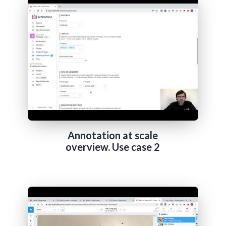
Annotation at scale
overview. Use case 2