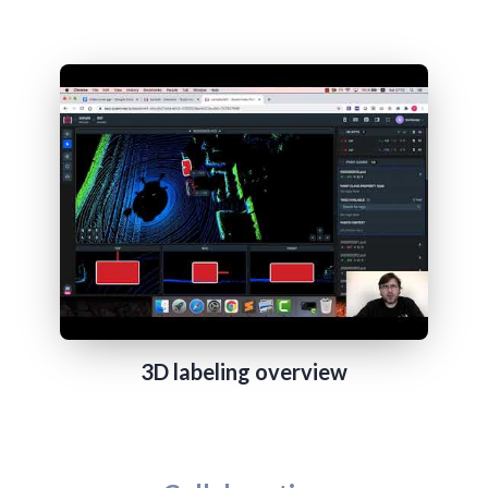
3D labeling overview