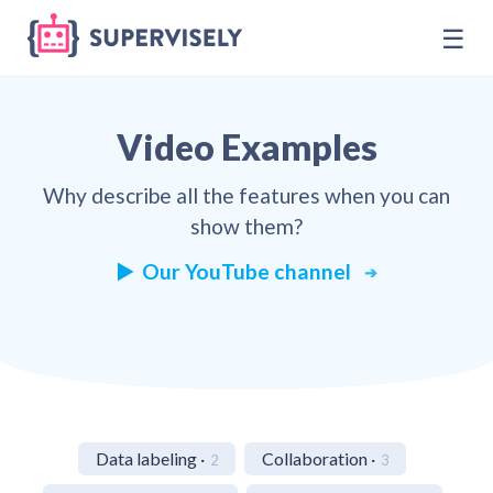
☰
Video Examples
Why describe all the features when you can
show them?
▶️ Our YouTube channel
Data labeling ·
Collaboration ·
2
3