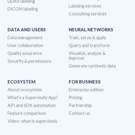
LiDAR labeling
Labeling services
DICOM labeling
Consulting services
DATA AND USERS
NEURAL NETWORKS
Data management
Train, serve & apply
User collaboration
Query and transform
Quality assurance
Visualize, analyze &
improve
Security & permissions
Generate synthetic data
ECOSYSTEM
FOR BUSINESS
About ecosystem
Enterprise edition
What's a Supervisely App?
Pricing
API and SDK automation
Partnership
Feature comparison
Contact us
Video: what is supervisely