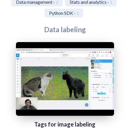
Data management ·
Stats and analytics ·
2
1
Python SDK ·
1
Data labeling
Tags for image labeling