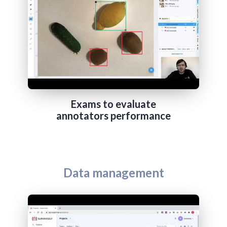
Exams to evaluate
annotators performance
Data management