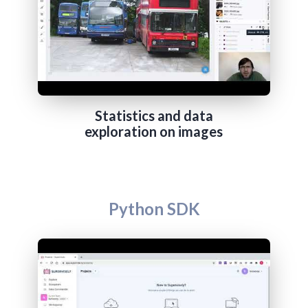
Statistics and data
exploration on images
Python SDK