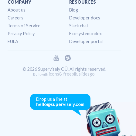
COMPANY
RESOURCES
About us
Blog
Careers
Developer docs
Terms of Service
Slack chat
Privacy Policy
Ecosystem index
EULA
Developer portal
© 2026 Supervisely OÜ. All rights reserved.
icons8
freepik
slidesgo
Built with
,
,
.
Drop us a line at
hello@supervisely.com