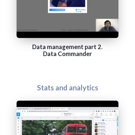
Data management part 2.
Data Commander
Stats and analytics