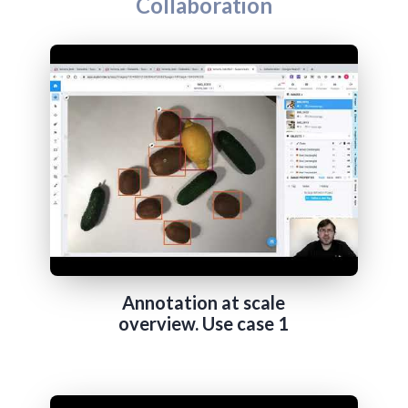
Collaboration
Annotation at scale
overview. Use case 1