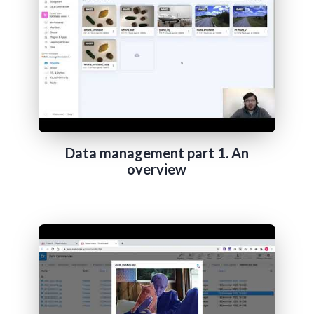
Data management part 1. An
overview