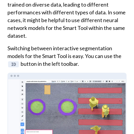
trained on diverse data, leading to different
performances with different types of data. In some
cases, it might be helpful to use different neural
network models for the Smart Tool within the same
dataset.
Switching between interactive segmentation
models for the Smart Tool is easy. You can use the
button in the left toolbar.
ID