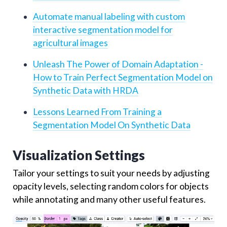
Automate manual labeling with custom
interactive segmentation model for
agricultural images
Unleash The Power of Domain Adaptation -
How to Train Perfect Segmentation Model on
Synthetic Data with HRDA
Lessons Learned From Training a
Segmentation Model On Synthetic Data
Visualization Settings
Tailor your settings to suit your needs by adjusting
opacity levels, selecting random colors for objects
while annotating and many other useful features.