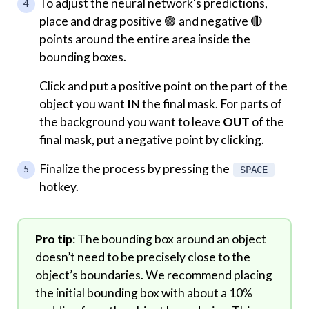
To adjust the neural network's predictions,
place and drag positive 🟢 and negative 🔴
points around the entire area inside the
bounding boxes.
Click and put a positive point on the part of the
object you want
IN
the final mask. For parts of
the background you want to leave
OUT
of the
final mask, put a negative point by clicking.
Finalize the process by pressing the
SPACE
hotkey.
Pro tip
: The bounding box around an object
doesn’t need to be precisely close to the
object’s boundaries. We recommend placing
the initial bounding box with about a 10%