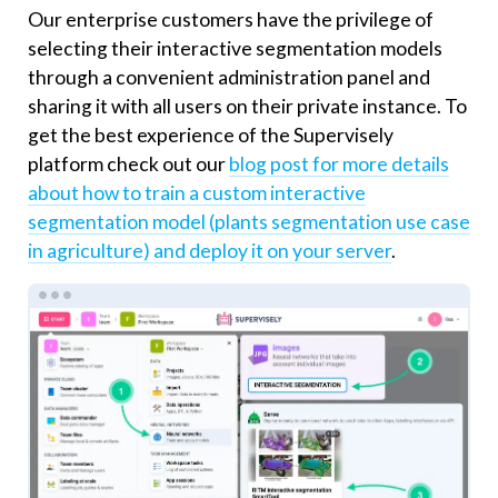
Our enterprise customers have the privilege of
selecting their interactive segmentation models
through a convenient administration panel and
sharing it with all users on their private instance. To
get the best experience of the Supervisely
platform check out our
blog post for more details
about how to train a custom interactive
segmentation model (plants segmentation use case
in agriculture) and deploy it on your server
.