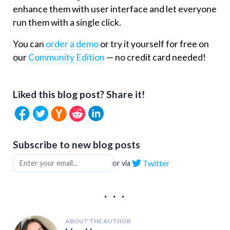
enhance them with user interface and let everyone
run them with a single click.
You can
order a demo
or try it yourself for free on
our
Community Edition
— no credit card needed!
Liked this blog post? Share it!
Subscribe to new blog posts
Twitter
or via
. . .
ABOUT THE AUTHOR