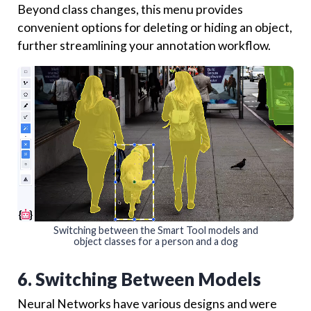
Beyond class changes, this menu provides
convenient options for deleting or hiding an object,
further streamlining your annotation workflow.
Switching between the Smart Tool models and
object classes for a person and a dog
6. Switching Between Models
Neural Networks have various designs and were