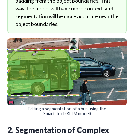
padding from the object boundaries. This
way, the model will have more context, and
segmentation will be more accurate near the
object boundaries.
Editing a segmentation of a bus using the
Smart Tool (RITM model)
2. Segmentation of Complex