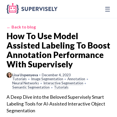
☰
← Back to blog
How To Use Model
Assisted Labeling To Boost
Annotation Performance
With Supervisely
Lisa Uspenyeva
•
December 4, 2023
Tutorials
Image Segmentation
Annotation
•
•
•
Neural Networks
Interactive Segmentation
•
•
Semantic Segmentation
Tutorials
•
A Deep Dive into the Beloved Supervisely Smart
Labeling Tools for AI-Assisted Interactive Object
Segmentation