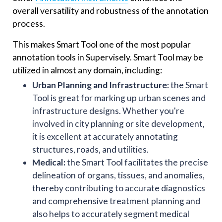
overall versatility and robustness of the annotation
process.
This makes Smart Tool one of the most popular
annotation tools in Supervisely. Smart Tool may be
utilized in almost any domain, including:
Urban Planning and Infrastructure:
the Smart
Tool is great for marking up urban scenes and
infrastructure designs. Whether you're
involved in city planning or site development,
it is excellent at accurately annotating
structures, roads, and utilities.
Medical:
the Smart Tool facilitates the precise
delineation of organs, tissues, and anomalies,
thereby contributing to accurate diagnostics
and comprehensive treatment planning and
also helps to accurately segment medical