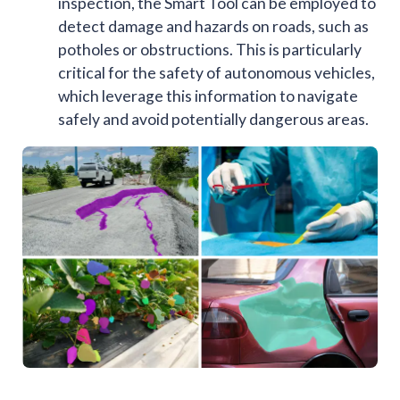
inspection, the Smart Tool can be employed to
detect damage and hazards on roads, such as
potholes or obstructions. This is particularly
critical for the safety of autonomous vehicles,
which leverage this information to navigate
safely and avoid potentially dangerous areas.