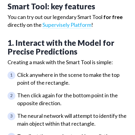
Smart Tool: key features
You can try out our legendary Smart Tool
for free
directly on the
Supervisely Platform
!
1. Interact with the Model for
Precise Predictions
Creating a mask with the Smart Tool is simple:
Click anywhere in the scene to make the top
point of the rectangle.
Then click again for the bottom point in the
opposite direction.
The neural network will attempt to identify the
main object within that rectangle.