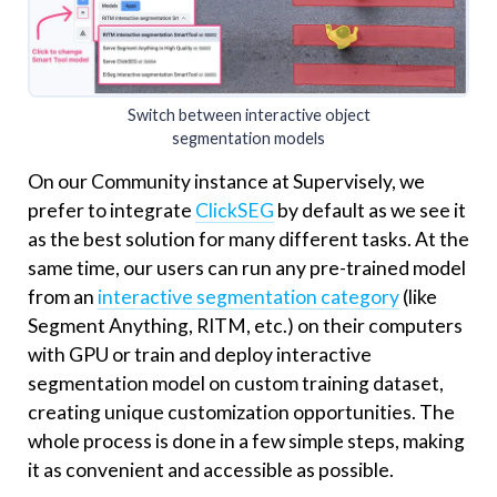
Switch between interactive object
segmentation models
On our Community instance at Supervisely, we
prefer to integrate
ClickSEG
by default as we see it
as the best solution for many different tasks. At the
same time, our users can run any pre-trained model
from an
interactive segmentation category
(like
Segment Anything, RITM, etc.) on their computers
with GPU or train and deploy interactive
segmentation model on custom training dataset,
creating unique customization opportunities. The
whole process is done in a few simple steps, making
it as convenient and accessible as possible.