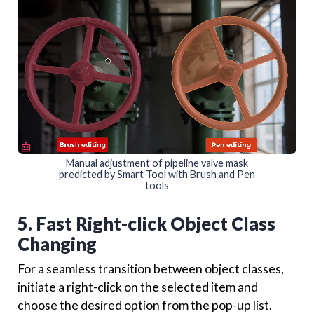
Manual adjustment of pipeline valve mask
predicted by Smart Tool with Brush and Pen
tools
5. Fast Right-click Object Class
Changing
For a seamless transition between object classes,
initiate a right-click on the selected item and
choose the desired option from the pop-up list.