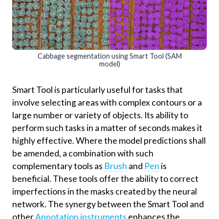
Cabbage segmentation using Smart Tool (SAM
model)
Smart Tool is particularly useful for tasks that
involve selecting areas with complex contours or a
large number or variety of objects. Its ability to
perform such tasks in a matter of seconds makes it
highly effective. Where the model predictions shall
be amended, a combination with such
complementary tools as
Brush
and
Pen
is
beneficial. These tools offer the ability to correct
imperfections in the masks created by the neural
network. The synergy between the Smart Tool and
other
Annotation instruments
enhances the