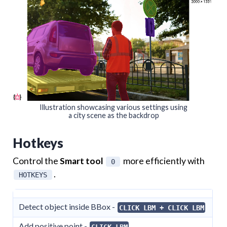
Illustration showcasing various settings using
a city scene as the backdrop
Hotkeys
Control the
Smart tool
more efficiently with
0
.
HOTKEYS
Detect object inside BBox -
CLICK LBM + CLICK LBM
Add positive point -
CLICK LBM