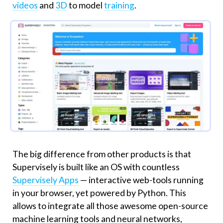
videos
and
3D
to model
training
.
The big difference from other products is that
Supervisely is built like an OS with countless
Supervisely Apps
— interactive web-tools running
in your browser, yet powered by Python. This
allows to integrate all those awesome open-source
machine learning tools and neural networks,