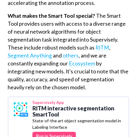
accelerating the annotation process.
What makes the Smart Tool special?
The Smart
Tool provides users with access to a diverse range
of neural network algorithms for object
segmentation task integrated into Supervisely.
These include robust models such as
RITM
,
Segment Anything
and
others
, and we are
constantly expanding our
Ecosystem
by
integrating new models. It's crucial to note that the
quality, accuracy, and speed of segmentation
heavily rely on the chosen model.
Supervisely
App
RITM interactive segmentation
SmartTool
State-of-the art object segmentation model in
Labeling Interface
Run in Supervisely