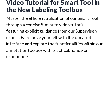
Video Tutorial for Smart Tool in
the New Labeling Toolbox
Master the efficient utilization of our Smart Tool
through a concise 5-minute video tutorial,
featuring explicit guidance from our Supervisely
expert. Familiarize yourself with the updated
interface and explore the functionalities within our
annotation toolbox with practical, hands-on
experience.