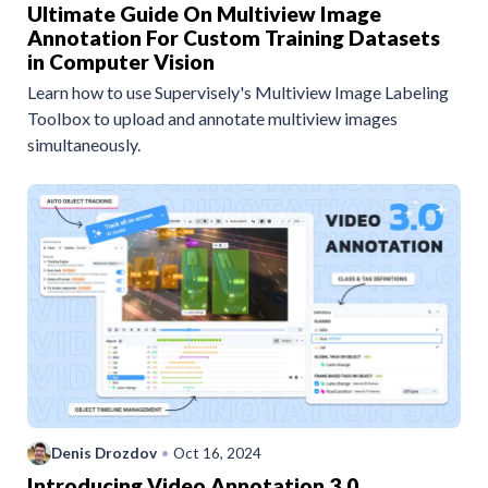
Ultimate Guide On Multiview Image
Annotation For Custom Training Datasets
in Computer Vision
Learn how to use Supervisely's Multiview Image Labeling
Toolbox to upload and annotate multiview images
simultaneously.
Denis Drozdov
•
Oct 16, 2024
Introducing Video Annotation 3.0