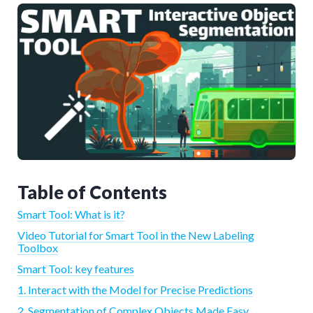
Table of Contents
Smart Tool: What is it?
Video Tutorial for Smart Tool in the New Labeling
Toolbox
Smart Tool: key features
1. Interact with the Model for Precise Predictions
2. Segmentation of Complex Objects Made Easy