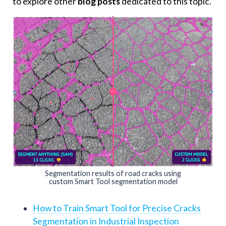
to explore other
blog posts
dedicated to this topic.
Segmentation results of road cracks using
custom Smart Tool segmentation model
How to Train Smart Tool for Precise Cracks
Segmentation in Industrial Inspection