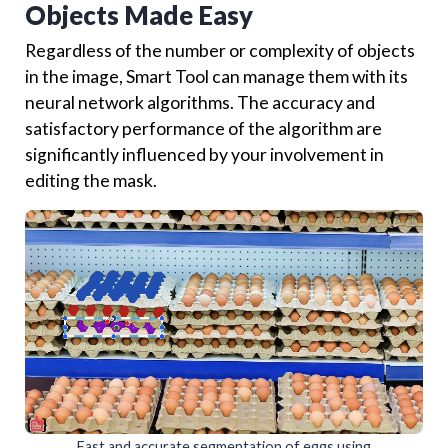
Objects Made Easy
Regardless of the number or complexity of objects
in the image, Smart Tool can manage them with its
neural network algorithms. The accuracy and
satisfactory performance of the algorithm are
significantly influenced by your involvement in
editing the mask.
Fast and accurate segmentation of eggs using