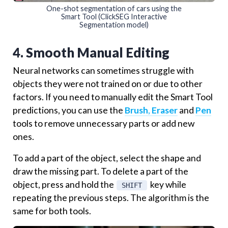
One-shot segmentation of cars using the
Smart Tool (ClickSEG Interactive
Segmentation model)
4. Smooth Manual Editing
Neural networks can sometimes struggle with
objects they were not trained on or due to other
factors. If you need to manually edit the Smart Tool
predictions, you can use the
Brush
,
Eraser
and
Pen
tools to remove unnecessary parts or add new
ones.
To add a part of the object, select the shape and
draw the missing part. To delete a part of the
object, press and hold the
key while
SHIFT
repeating the previous steps. The algorithm is the
same for both tools.