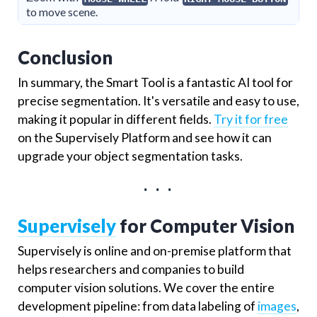
to move scene.
Conclusion
In summary, the Smart Tool is a fantastic AI tool for
precise segmentation. It's versatile and easy to use,
making it popular in different fields.
Try it for free
on the Supervisely Platform and see how it can
upgrade your object segmentation tasks.
. . .
Supervisely
for Computer Vision
Supervisely is online and on-premise platform that
helps researchers and companies to build
computer vision solutions. We cover the entire
development pipeline: from data labeling of
images
,