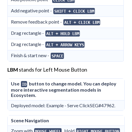
Add negative point -
SHIFT + CLICK LBM
Remove feedback point -
ALT + CLICK LBM
Drag rectangle -
ALT + HOLD LBM
Drag rectangle -
ALT + ARROW KEYS
Finish & start new -
SPACE
LBM
stands for Left Mouse Button
Use
button to change model. You can deploy
ID
more interactive segmentation models in
Ecosystem.
Deployed model: Example - Serve ClickSEG#47962.
Scene Navigation
Zoom with
. Hold
MOUSE WHEEL
RIGHT MOUSE BUTTON