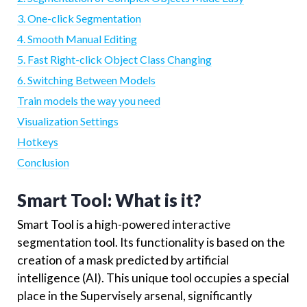
3. One-click Segmentation
4. Smooth Manual Editing
5. Fast Right-click Object Class Changing
6. Switching Between Models
Train models the way you need
Visualization Settings
Hotkeys
Conclusion
Smart Tool: What is it?
Smart Tool is a high-powered interactive
segmentation tool. Its functionality is based on the
creation of a mask predicted by artificial
intelligence (AI). This unique tool occupies a special
place in the Supervisely arsenal, significantly