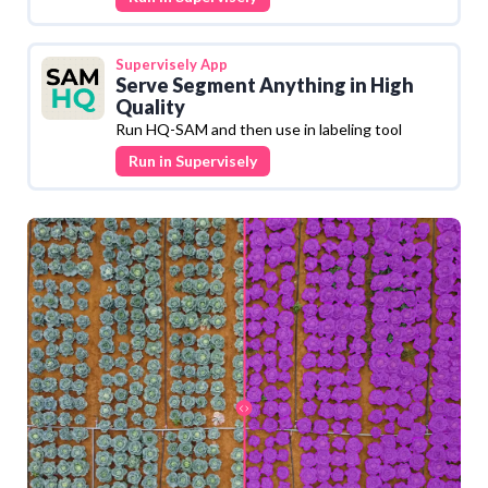
Supervisely
App
Serve Segment Anything in High
Quality
Run HQ-SAM and then use in labeling tool
Run in Supervisely