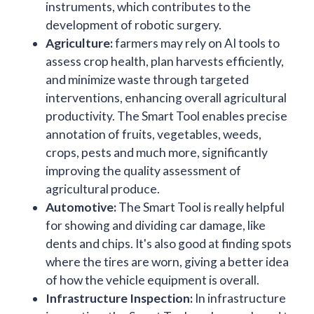
instruments, which contributes to the
development of robotic surgery.
Agriculture:
farmers may rely on AI tools to
assess crop health, plan harvests efficiently,
and minimize waste through targeted
interventions, enhancing overall agricultural
productivity. The Smart Tool enables precise
annotation of fruits, vegetables, weeds,
crops, pests and much more, significantly
improving the quality assessment of
agricultural produce.
Automotive:
The Smart Tool is really helpful
for showing and dividing car damage, like
dents and chips. It's also good at finding spots
where the tires are worn, giving a better idea
of how the vehicle equipment is overall.
Infrastructure Inspection:
In infrastructure