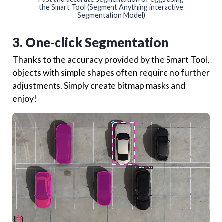
the Smart Tool (Segment Anything interactive
Segmentation Model)
3. One-click Segmentation
Thanks to the accuracy provided by the Smart Tool,
objects with simple shapes often require no further
adjustments. Simply create bitmap masks and
enjoy!