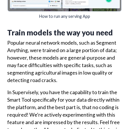
How to run any serving App
Train models the way you need
Popular neural network models, such as Segment
Anything, were trained on a large portion of data;
however, these models are general-purpose and
may face difficulties with specific tasks, such as
segmenting agricultural images in low quality or
detecting road cracks.
In Supervisely, you have the capability to train the
Smart Tool specifically for your data directly within
the platform, and the best part is, that no coding is
required! We're actively experimenting with this
feature and are impressed by the results. Feel free