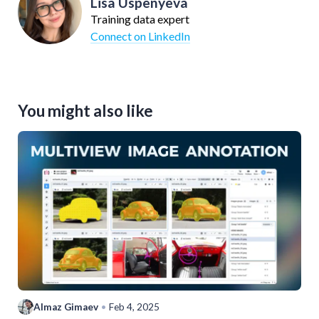
Lisa Uspenyeva
Training data expert
Connect on LinkedIn
You might also like
Almaz Gimaev
•
Feb 4, 2025