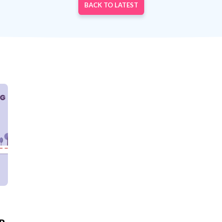
BACK TO LATEST