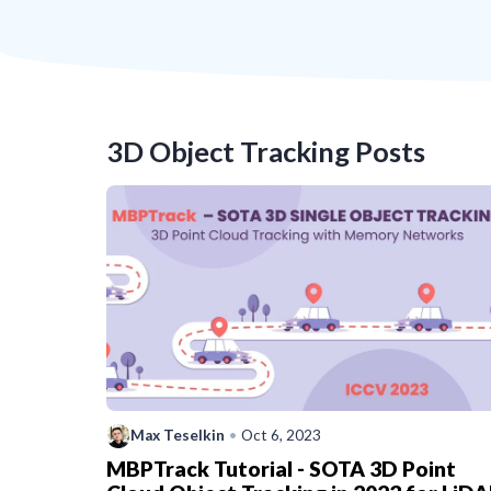
3D Object Tracking
Posts
Max Teselkin
•
Oct 6, 2023
MBPTrack Tutorial - SOTA 3D Point