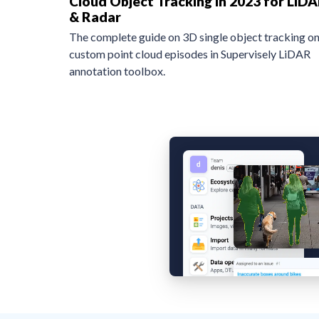
Cloud Object Tracking in 2023 for LiD
& Radar
The complete guide on 3D single object tracking o
custom point cloud episodes in Supervisely LiDAR
annotation toolbox.