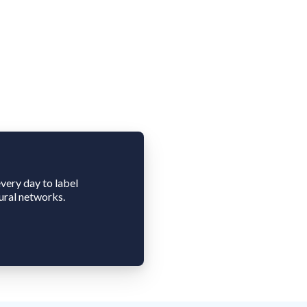
very day to label
ural networks.