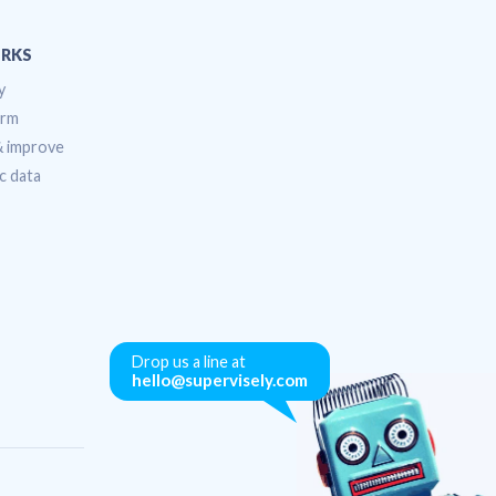
RKS
y
orm
 & improve
c data
Drop us a line at
hello@supervisely.com