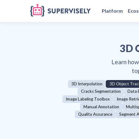
Platform
Eco
3D 
Learn how
to
3D Interpolation
3D Object Trac
Cracks Segmentation
Data 
Image Labeling Toolbox
Image Retri
Manual Annotation
Multis
Quality Assurance
Segment A