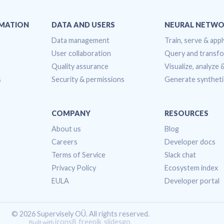
OMATION
DATA AND USERS
NEURAL NETWO
g
Data management
Train, serve & appl
User collaboration
Query and transf
Quality assurance
Visualize, analyze
s
Security & permissions
Generate syntheti
COMPANY
RESOURCES
About us
Blog
Careers
Developer docs
Terms of Service
Slack chat
Privacy Policy
Ecosystem index
EULA
Developer portal
© 2026 Supervisely OÜ. All rights reserved.
icons8
freepik
slidesgo
Built with
,
,
.