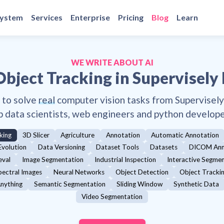
system
Services
Enterprise
Pricing
Blog
Learn
WE WRITE ABOUT AI
Object Tracking
in Supervisely
 to solve
real
computer vision tasks from Supervisel
p data scientists, web engineers and python develope
king
3D Slicer
Agriculture
Annotation
Automatic Annotation
Evolution
Data Versioning
Dataset Tools
Datasets
DICOM Ann
eval
Image Segmentation
Industrial Inspection
Interactive Segme
pectral Images
Neural Networks
Object Detection
Object Tracki
nything
Semantic Segmentation
Sliding Window
Synthetic Data
Video Segmentation