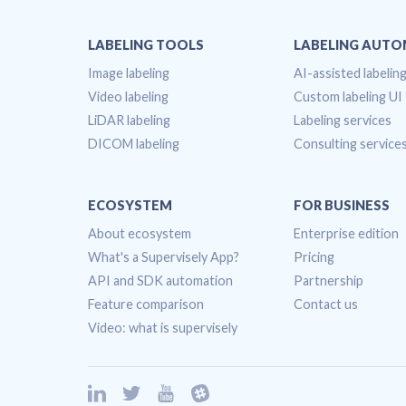
LABELING TOOLS
LABELING AUT
Image labeling
AI-assisted labelin
Video labeling
Custom labeling UI
LiDAR labeling
Labeling services
DICOM labeling
Consulting service
ECOSYSTEM
FOR BUSINESS
About ecosystem
Enterprise edition
What's a Supervisely App?
Pricing
API and SDK automation
Partnership
Feature comparison
Contact us
Video: what is supervisely