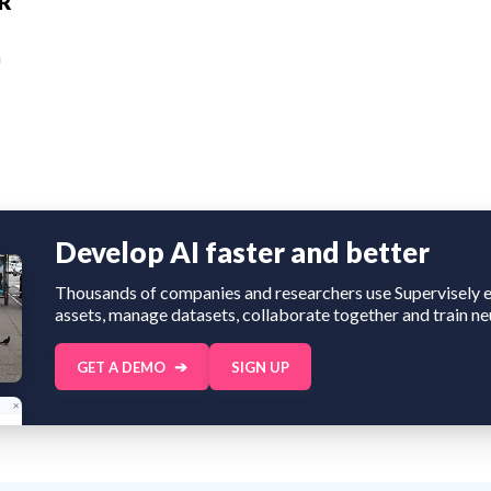
AR
n
Develop AI faster and better
Thousands of companies and researchers use Supervisely e
assets, manage datasets, collaborate together and train ne
GET A DEMO
SIGN UP