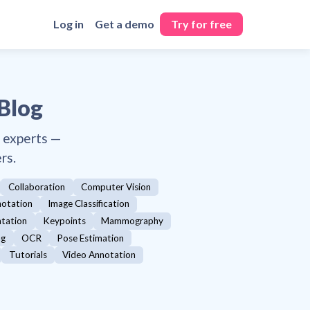
Log in
Get a demo
Try for free
 Blog
y experts —
rs.
Collaboration
Computer Vision
otation
Image Classification
ntation
Keypoints
Mammography
ng
OCR
Pose Estimation
Tutorials
Video Annotation