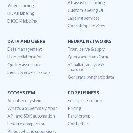
AI-assisted labeling
Video labeling
Custom labeling UI
LiDAR labeling
Labeling services
DICOM labeling
Consulting services
DATA AND USERS
NEURAL NETWORKS
Data management
Train, serve & apply
User collaboration
Query and transform
Quality assurance
Visualize, analyze &
improve
Security & permissions
Generate synthetic data
ECOSYSTEM
FOR BUSINESS
About ecosystem
Enterprise edition
What's a Supervisely App?
Pricing
API and SDK automation
Partnership
Feature comparison
Contact us
Video: what is supervisely