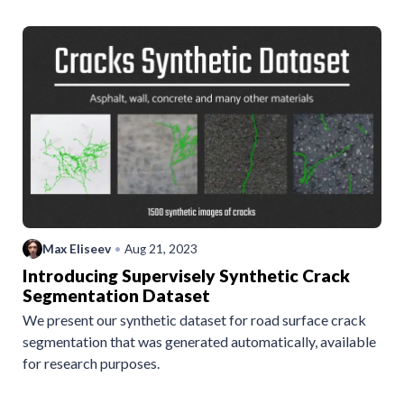
Max Eliseev
•
Aug 21, 2023
Introducing Supervisely Synthetic Crack
Segmentation Dataset
We present our synthetic dataset for road surface crack
segmentation that was generated automatically, available
for research purposes.