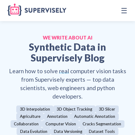
☰
WE WRITE ABOUT AI
Synthetic Data
in
Supervisely Blog
Learn how to solve
real
computer vision tasks
from Supervisely experts — top data
scientists, web engineers and python
developers.
3D Interpolation
3D Object Tracking
3D Slicer
Agriculture
Annotation
Automatic Annotation
Collaboration
Computer Vision
Cracks Segmentation
Data Evolution
Data Versioning
Dataset Tools