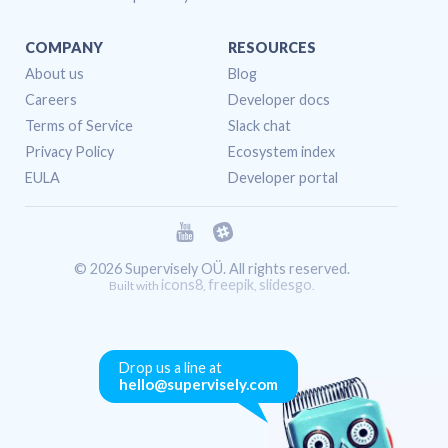
COMPANY
RESOURCES
About us
Blog
Careers
Developer docs
Terms of Service
Slack chat
Privacy Policy
Ecosystem index
EULA
Developer portal
© 2026 Supervisely OÜ. All rights reserved.
icons8
freepik
slidesgo
Built with
,
,
.
Drop us a line at
hello@supervisely.com