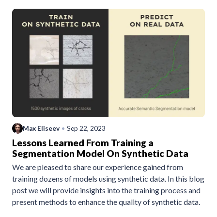
Max Eliseev
•
Sep 22, 2023
Lessons Learned From Training a
Segmentation Model On Synthetic Data
We are pleased to share our experience gained from
training dozens of models using synthetic data. In this blog
post we will provide insights into the training process and
present methods to enhance the quality of synthetic data.