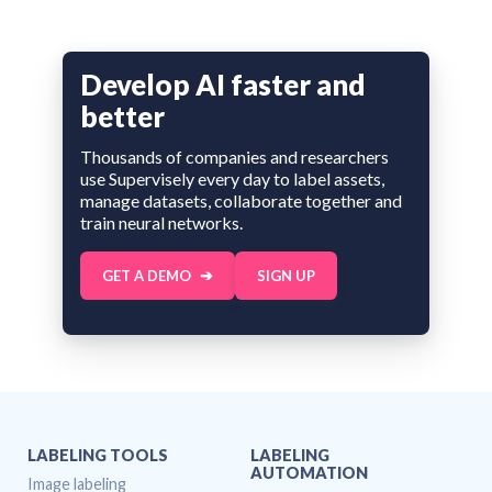
Develop AI faster and
better
Thousands of companies and researchers
use Supervisely every day to label assets,
manage datasets, collaborate together and
train neural networks.
GET A DEMO
SIGN UP
LABELING TOOLS
LABELING
AUTOMATION
Image labeling