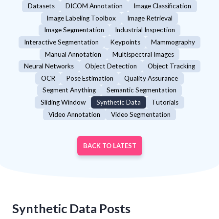
Datasets
DICOM Annotation
Image Classification
Image Labeling Toolbox
Image Retrieval
Image Segmentation
Industrial Inspection
Interactive Segmentation
Keypoints
Mammography
Manual Annotation
Multispectral Images
Neural Networks
Object Detection
Object Tracking
OCR
Pose Estimation
Quality Assurance
Segment Anything
Semantic Segmentation
Sliding Window
Synthetic Data
Tutorials
Video Annotation
Video Segmentation
BACK TO LATEST
Synthetic Data
Posts