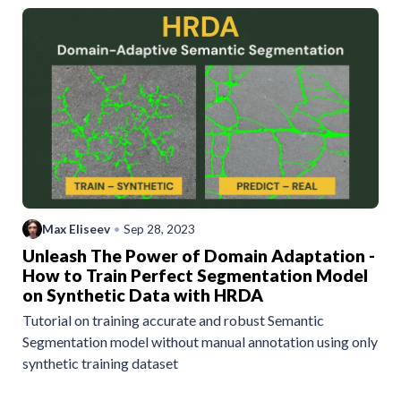
Max Eliseev
•
Sep 28, 2023
Unleash The Power of Domain Adaptation -
How to Train Perfect Segmentation Model
on Synthetic Data with HRDA
Tutorial on training accurate and robust Semantic
Segmentation model without manual annotation using only
synthetic training dataset